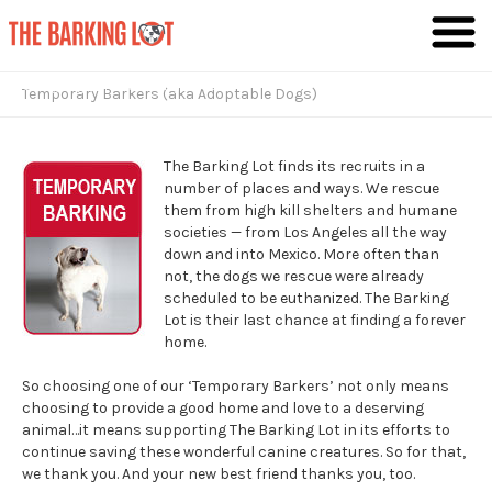
Giving Dogs the Lives They Deserve
Temporary Barkers (aka Adoptable Dogs)
The Barking Lot finds its recruits in a
number of places and ways. We rescue
them from high kill shelters and humane
societies — from Los Angeles all the way
down and into Mexico. More often than
not, the dogs we rescue were already
scheduled to be euthanized. The Barking
Lot is their last chance at finding a forever
home.
So choosing one of our ‘Temporary Barkers’ not only means
choosing to provide a good home and love to a deserving
animal…it means supporting The Barking Lot in its efforts to
continue saving these wonderful canine creatures. So for that,
we thank you. And your new best friend thanks you, too.