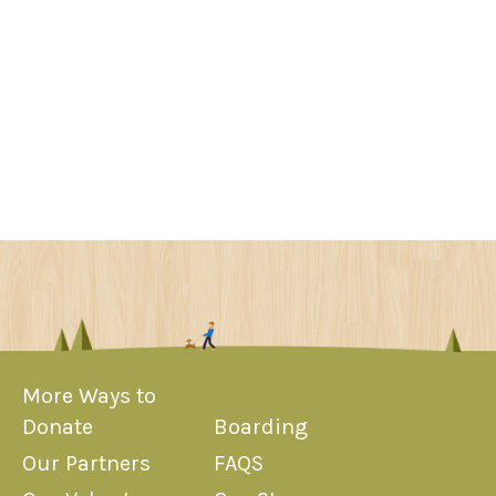
More Ways to
Donate
Boarding
Our Partners
FAQS