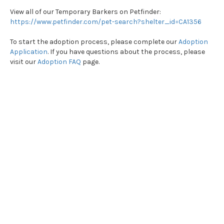
View all of our Temporary Barkers on Petfinder:
https://www.petfinder.com/pet-search?shelter_id=CA1356
To start the adoption process, please complete our
Adoption
Application
. If you have questions about the process, please
visit our
Adoption FAQ
page.