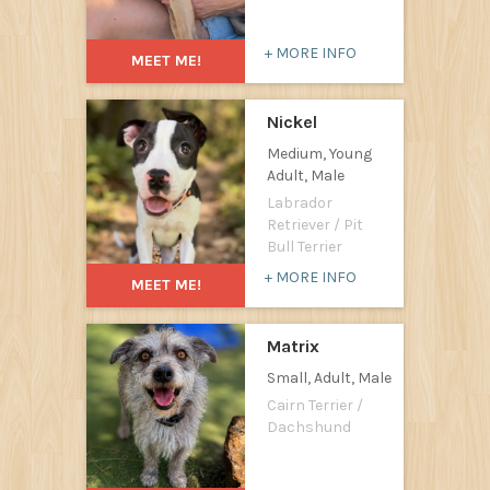
+ MORE INFO
MEET ME!
Nickel
Medium, Young
Adult, Male
Labrador
Retriever / Pit
Bull Terrier
+ MORE INFO
MEET ME!
Matrix
Small, Adult, Male
Cairn Terrier /
Dachshund