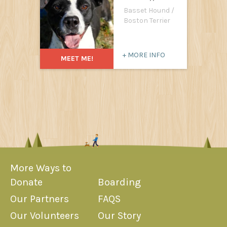
Basset Hound /
Boston Terrier
+ MORE INFO
MEET ME!
More Ways to
Donate
Boarding
Our Partners
FAQS
Our Volunteers
Our Story