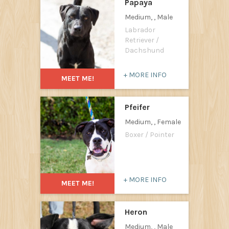
Papaya
Medium, , Male
Labrador
Retriever /
Dachshund
+ MORE INFO
MEET ME!
Pfeifer
Medium, , Female
Boxer / Pointer
+ MORE INFO
MEET ME!
Heron
Medium, , Male