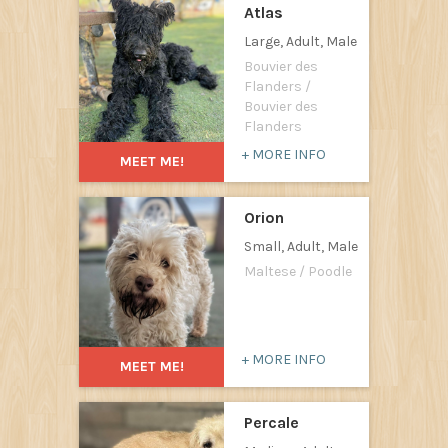
Atlas
Large, Adult, Male
Bouvier des
Flanders /
Bouvier des
Flanders
+ MORE INFO
MEET ME!
Orion
Small, Adult, Male
Maltese / Poodle
+ MORE INFO
MEET ME!
Percale