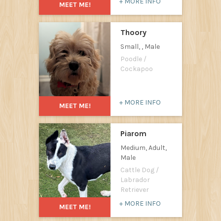
+ MORE INFO
MEET ME!
Thoory
Small, , Male
Poodle /
Cockapoo
+ MORE INFO
MEET ME!
Piarom
Medium, Adult,
Male
Cattle Dog /
Labrador
Retriever
+ MORE INFO
MEET ME!