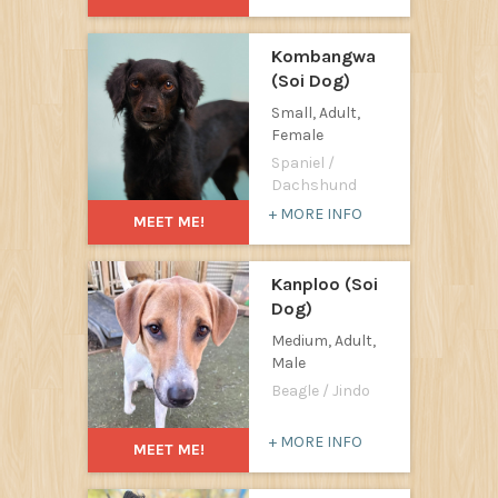
Kombangwa
(Soi Dog)
Small, Adult,
Female
Spaniel /
Dachshund
+ MORE INFO
MEET ME!
Kanploo (Soi
Dog)
Medium, Adult,
Male
Beagle / Jindo
+ MORE INFO
MEET ME!