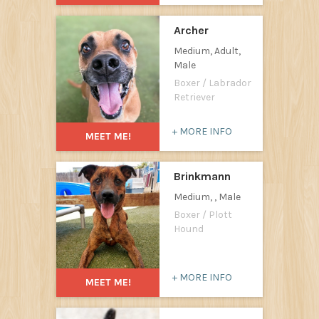
Archer
Medium, Adult,
Male
Boxer / Labrador
Retriever
+ MORE INFO
MEET ME!
Brinkmann
Medium, , Male
Boxer / Plott
Hound
+ MORE INFO
MEET ME!