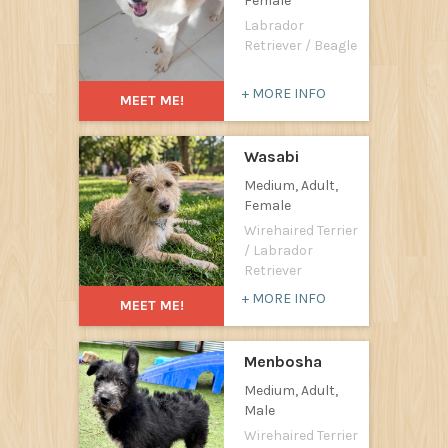
Female
Labrador
Retriever / Beagle
+ MORE INFO
MEET ME!
Wasabi
Medium, Adult,
Female
Wirehaired Terrier
/ Labrador
Retriever
+ MORE INFO
MEET ME!
Menbosha
Medium, Adult,
Male
Wirehaired Terrier