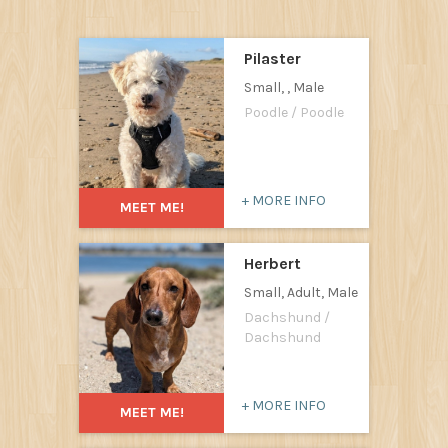
Pilaster
Small, , Male
Poodle / Poodle
+ MORE INFO
MEET ME!
Herbert
Small, Adult, Male
Dachshund /
Dachshund
+ MORE INFO
MEET ME!