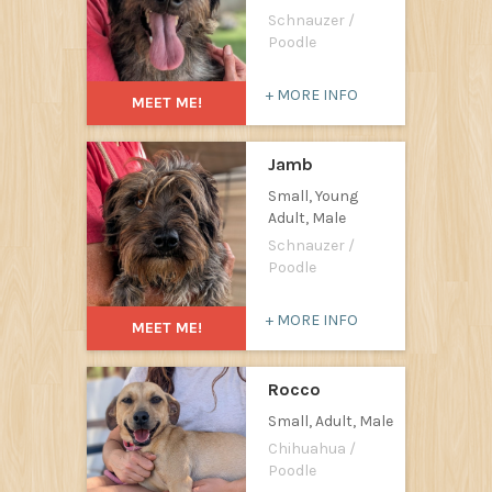
Schnauzer /
Poodle
+ MORE INFO
MEET ME!
Jamb
Small, Young
Adult, Male
Schnauzer /
Poodle
+ MORE INFO
MEET ME!
Rocco
Small, Adult, Male
Chihuahua /
Poodle