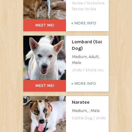
Yorkie / Yorkshire
Terrier Yorkie
+ MORE INFO
MEET ME!
Lombard (Soi
Dog)
Medium, Adult,
Male
Jindo / Shiba Inu
+ MORE INFO
MEET ME!
Naratee
Medium, , Male
Cattle Dog / Jindo