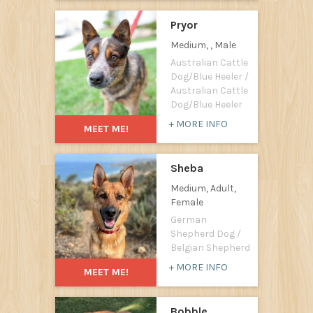
Pryor
Medium, , Male
Australian Cattle
Dog/Blue Heeler /
Australian Cattle
Dog/Blue Heeler
+ MORE INFO
MEET ME!
Sheba
Medium, Adult,
Female
German
Shepherd Dog /
Belgian Shepherd
Malinois
+ MORE INFO
MEET ME!
Bobble