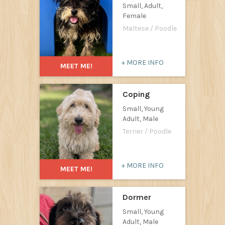
Small, Adult,
Female
Maltese / Poodle
+ MORE INFO
MEET ME!
Coping
Small, Young
Adult, Male
Terrier / Poodle
+ MORE INFO
MEET ME!
Dormer
Small, Young
Adult, Male