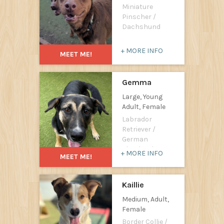
Miniature
Pinscher /
Dachshund
+ MORE INFO
MEET ME!
Gemma
Large, Young
Adult, Female
Labrador
Retriever /
German
Shepherd Dog
+ MORE INFO
MEET ME!
Kaillie
Medium, Adult,
Female
Border Collie /