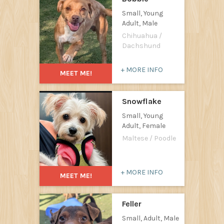
Small, Young
Adult, Male
Chihuahua /
Dachshund
+ MORE INFO
MEET ME!
Snowflake
Small, Young
Adult, Female
Maltese / Poodle
+ MORE INFO
MEET ME!
Feller
Small, Adult, Male