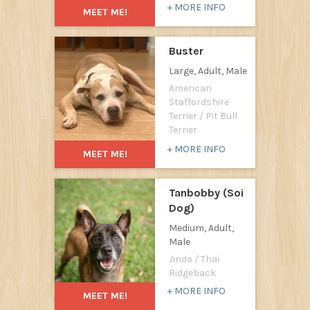
+ MORE INFO
MEET ME!
Buster
Large, Adult, Male
American
Staffordshire
Terrier / Pit Bull
Terrier
+ MORE INFO
MEET ME!
Tanbobby (Soi
Dog)
Medium, Adult,
Male
Jindo / Thai
Ridgeback
+ MORE INFO
MEET ME!