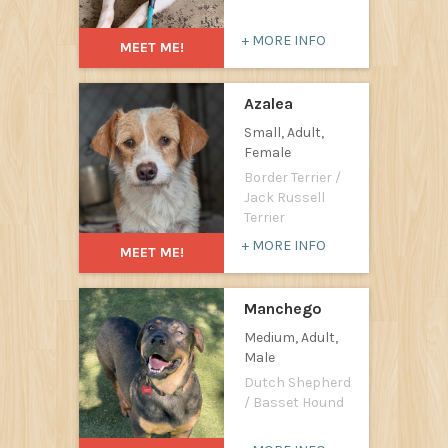
+ MORE INFO
MEET ME!
Azalea
Small, Adult,
Female
Border Terrier /
Jack Russell
Terrier
+ MORE INFO
MEET ME!
Manchego
Medium, Adult,
Male
Dutch Shepherd
/ Basset Hound