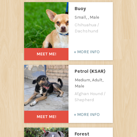
Buoy
Small, , Male
Chihuahua /
Dachshund
+ MORE INFO
MEET ME!
Petrol (KSAR)
Medium, Adult,
Male
Afghan Hound /
Shepherd
+ MORE INFO
MEET ME!
Forest