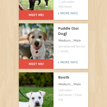
/ Labrador
Retriever
+ MORE INFO
MEET ME!
Puddle (Soi
Dog)
Medium, , Male
Wirehaired Terrier
/ Jindo
+ MORE INFO
MEET ME!
Booth
Medium, , Male
Labrador
Retriever / Shar
Pei