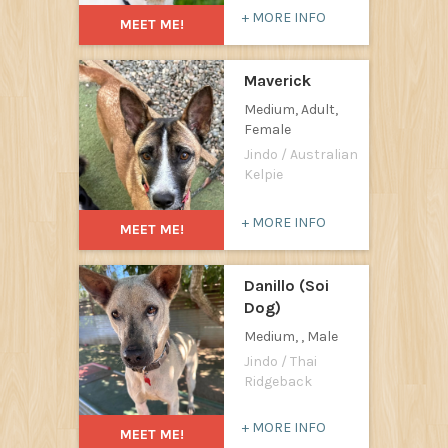
+ MORE INFO
MEET ME!
Maverick
Medium, Adult,
Female
Jindo / Australian
Kelpie
+ MORE INFO
MEET ME!
Danillo (Soi
Dog)
Medium, , Male
Jindo / Thai
Ridgeback
+ MORE INFO
MEET ME!