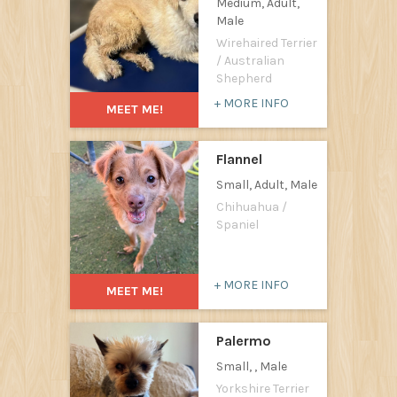
Medium, Adult,
Male
Wirehaired Terrier
/ Australian
Shepherd
+ MORE INFO
MEET ME!
Flannel
Small, Adult, Male
Chihuahua /
Spaniel
+ MORE INFO
MEET ME!
Palermo
Small, , Male
Yorkshire Terrier