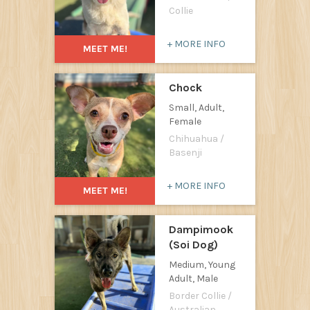
Collie
+ MORE INFO
MEET ME!
Chock
Small, Adult,
Female
Chihuahua /
Basenji
+ MORE INFO
MEET ME!
Dampimook
(Soi Dog)
Medium, Young
Adult, Male
Border Collie /
Australian