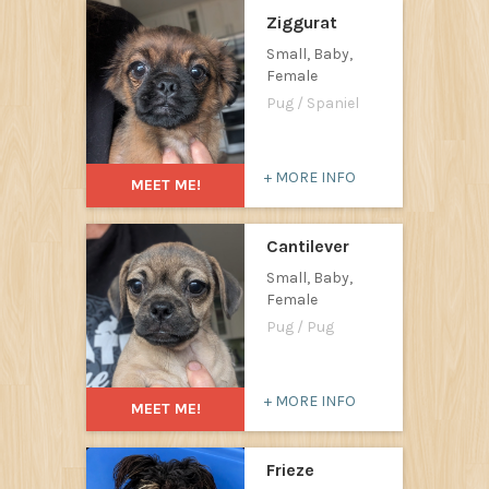
Ziggurat
Small, Baby,
Female
Pug / Spaniel
+ MORE INFO
MEET ME!
Cantilever
Small, Baby,
Female
Pug / Pug
+ MORE INFO
MEET ME!
Frieze