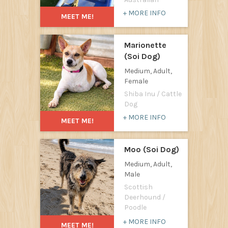
Shepherd
+ MORE INFO
MEET ME!
Marionette
(Soi Dog)
Medium, Adult,
Female
Shiba Inu / Cattle
Dog
+ MORE INFO
MEET ME!
Moo (Soi Dog)
Medium, Adult,
Male
Scottish
Deerhound /
Poodle
+ MORE INFO
MEET ME!