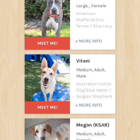
Large, , Female
American
Staffordshire
Terrier / Blue Lacy
+ MORE INFO
MEET ME!
Vitani
Medium, Adult,
Male
Australian Cattle
Dog/Blue Heeler /
Belgian Shepherd
Tervuren
+ MORE INFO
MEET ME!
Megan (KSAR)
Medium, Adult,