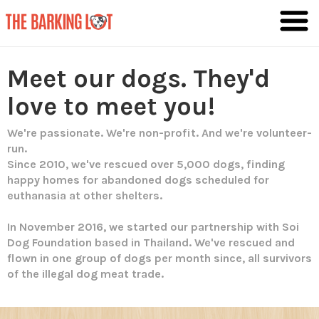
Giving Dogs the Lives They Deserve
Meet our dogs. They'd
love to meet you!
We're passionate. We're non-profit. And we're volunteer-
run.
Since 2010, we've rescued over 5,000 dogs, finding
happy homes for abandoned dogs scheduled for
euthanasia at other shelters.
In November 2016, we started our partnership with Soi
Dog Foundation based in Thailand. We've rescued and
flown in one group of dogs per month since, all survivors
of the illegal dog meat trade.