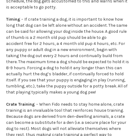
schedule, the dog gets accustomed to this and learns when it
is acceptable to go potty.
Timing
– If crate training a dog, it is important to know how
long that dog can be left alone without an accident. The same
can be said for allowing your dog inside the house. A good rule
of thumb is a 2 month old pup should be able to go
accident free for 2 hours, a 4 month old pup 4 hours, etc. For
any puppy or adult dog in a new environment, begin with
taking the dog out every 2 hours and continually build from
there. The maximum time a dog should be expected to hold it is
8-9 hours. Forcing a dog to hold it any longer than this can
actually hurt the dog’s bladder, if continually forced to hold
itself. If you see that your puppy is engaging in play (running,
tumbling, etc.), take the puppy outside for a potty break. All of
that playing typically makes a young dog pee!
Crate Training
– When Fido needs to stay home alone, crate
training is an invaluable tool that reinforces house training.
Because dogs are derived from den-dwelling animals, a crate
can become a substitute for a den (i.e. a secure place for your
dog to rest). Most dogs will not alleviate themselves where
they rest, thus making crate training a perfect way to