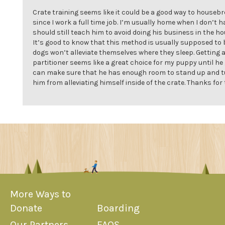
Crate training seems like it could be a good way to house
since I work a full time job. I’m usually home when I don’t h
should still teach him to avoid doing his business in the h
It’s good to know that this method is usually supposed to b
dogs won’t alleviate themselves where they sleep. Getting a
partitioner seems like a great choice for my puppy until he
can make sure that he has enough room to stand up and t
him from alleviating himself inside of the crate. Thanks for 
More Ways to
Donate
Boarding
Our Partners
FAQS