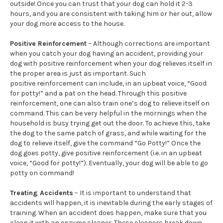
outside! Once you can trust that your dog can hold it 2-3
hours, and you are consistent with taking him or her out, allow
your dog more access to the house.
Positive Reinforcement
– Although corrections are important
when you catch your dog having an accident, providing your
dog with positive reinforcement when your dog relieves itself in
the proper area is just as important. Such
positive reinforcement can include, in an upbeat voice, “Good
for potty!” and a pat on the head. Through this positive
reinforcement, one can also train one’s dog to relieve itself on
command. This can be very helpful in the mornings when the
household is busy trying get out the door. To achieve this, take
the dog to the same patch of grass, and while waiting for the
dog to relieve itself, give the command “Go Potty!” Once the
dog goes potty, give positive reinforcement (i.e. in an upbeat
voice, “Good for potty!”). Eventually, your dog will be able to go
potty on command!
Treating Accidents
– It is important to understand that
accidents will happen, it is inevitable during the early stages of
training. When an accident does happen, make sure that you
clean it with an enzyme cleaner. These cleaners break down