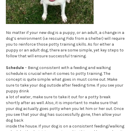
No matter if your new dog is a puppy, or an adult, a change in a
dog’s environment (i.e rescuing Fido from a shelter) will require
you to reinforce those potty training skills. As for either a
puppy or an adult dog, there are some simple, yet key steps to
follow that will ensure successful training.
Schedule
– Being consistent with a feeding and walking
schedule is crucial when it comes to potty training. The
concept is quite simple: what goes in must come out. Make
sure to take your dog outside after feeding time. If you see your
puppy drink
a lot of water, make sure to take it out for a potty break
shortly after as well. Also, it is important to make sure that
your dog actually goes potty when you let him or her out. Once
you see that your dog has successfully gone, then allow your
dog back
inside the house. If your dog is on a consistent feeding/walking