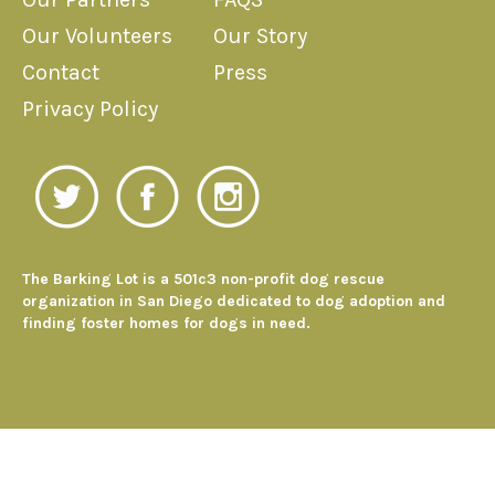
Our Volunteers
Our Story
Contact
Press
Privacy Policy
The Barking Lot is a 501c3 non-profit dog rescue
organization in San Diego dedicated to dog adoption and
finding foster homes for dogs in need.