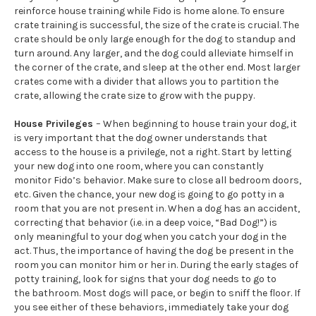
reinforce house training while Fido is home alone. To ensure
crate training is successful, the size of the crate is crucial. The
crate should be only large enough for the dog to standup and
turn around. Any larger, and the dog could alleviate himself in
the corner of the crate, and sleep at the other end. Most larger
crates come with a divider that allows you to partition the
crate, allowing the crate size to grow with the puppy.
House Privileges
– When beginning to house train your dog, it
is very important that the dog owner understands that
access to the house is a privilege, not a right. Start by letting
your new dog into one room, where you can constantly
monitor Fido’s behavior. Make sure to close all bedroom doors,
etc. Given the chance, your new dog is going to go potty in a
room that you are not present in. When a dog has an accident,
correcting that behavior (i.e. in a deep voice, “Bad Dog!”) is
only meaningful to your dog when you catch your dog in the
act. Thus, the importance of having the dog be present in the
room you can monitor him or her in. During the early stages of
potty training, look for signs that your dog needs to go to
the bathroom. Most dogs will pace, or begin to sniff the floor. If
you see either of these behaviors, immediately take your dog