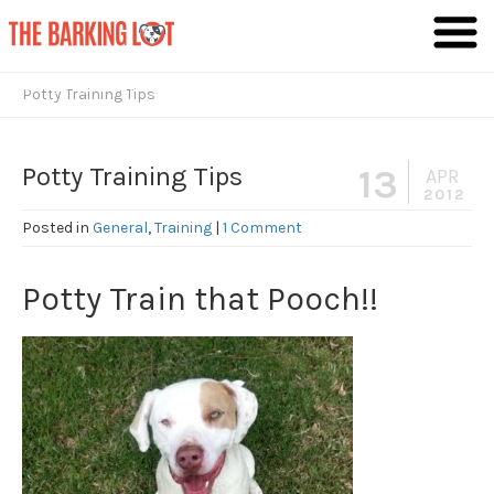
Giving Dogs the Lives They Deserve
Potty Training Tips
Potty Training Tips
13
APR
2012
Posted in
General
,
Training
|
1 Comment
Potty Train that Pooch!!