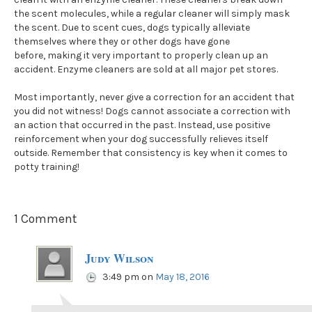
the scent molecules, while a regular cleaner will simply mask
the scent. Due to scent cues, dogs typically alleviate
themselves where they or other dogs have gone
before, making it very important to properly clean up an
accident. Enzyme cleaners are sold at all major pet stores.
Most importantly, never give a correction for an accident that
you did not witness! Dogs cannot associate a correction with
an action that occurred in the past. Instead, use positive
reinforcement when your dog successfully relieves itself
outside. Remember that consistency is key when it comes to
potty training!
1 Comment
Judy Wilson
3:49 pm
on
May 18, 2016