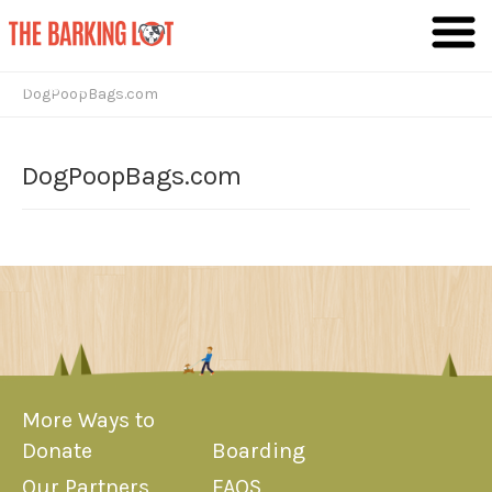
Giving Dogs the Lives They Deserve
DogPoopBags.com
DogPoopBags.com
More Ways to
Donate
Boarding
Our Partners
FAQS