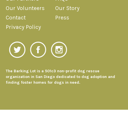
Our Volunteers
Our Story
Contact
Press
Privacy Policy
The Barking Lot is a 501c3 non-profit dog rescue
organization in San Diego dedicated to dog adoption and
finding foster homes for dogs in need.